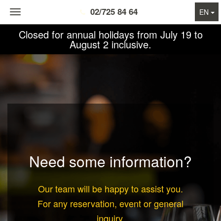
02/725 84 64
Toggle
EN
navigation
Closed for annual holidays from July 19 to
August 2 inclusive.
Need some information?
Our team will be happy to assist you.
For any
reservation
,
event
or
general
inquiry
,