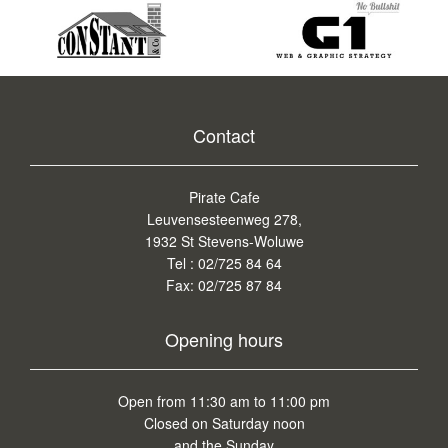
Contact
Pirate Cafe
Leuvensesteenweg 278,
1932 St Stevens-Woluwe
Tel :
02/725 84 64
Fax:
02/725 87 84
Opening hours
Open from 11:30 am to 11:00 pm
Closed on Saturday noon
and the Sunday