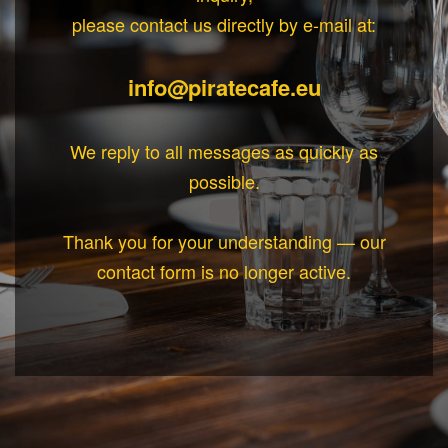
please contact us directly by e-mail at:
info@piratecafe.eu
We reply to all messages as quickly as
possible.
Thank you for your understanding — our
contact form is no longer active.